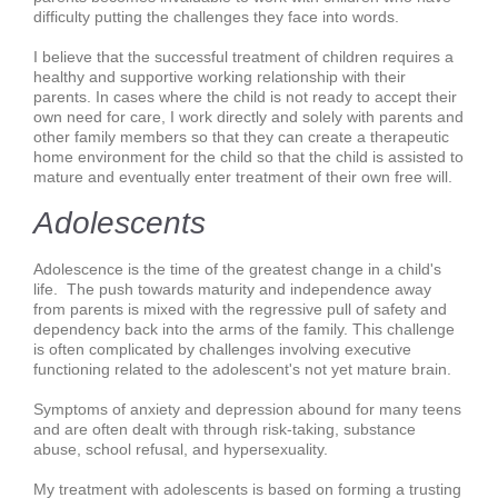
difficulty putting the challenges they face into words.
I believe that the successful treatment of children requires a
healthy and supportive working relationship with their
parents. In cases where the child is not ready to accept their
own need for care, I work directly and solely with parents and
other family members so that they can create a therapeutic
home environment for the child so that the child is assisted to
mature and eventually enter treatment of their own free will.
Adolescents
Adolescence is the time of the greatest change in a child's
life. The push towards maturity and independence away
from parents is mixed with the regressive pull of safety and
dependency back into the arms of the family. This challenge
is often complicated by challenges involving executive
functioning related to the adolescent's not yet mature brain.
Symptoms of anxiety and depression abound for many teens
and are often dealt with through risk-taking, substance
abuse, school refusal, and hypersexuality.
My treatment with adolescents is based on forming a trusting