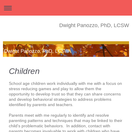
Dwight Panozzo, PhD, LCSW
Dwight Panozzo, PhD, LCSW
Children
School age children work individually with me with a focus on
stress reducing games and play to allow them the
opportunity to develop trust so that they can share concerns
and develop behavioral strategies to address problems
identified by parents and teachers.
Parents meet with me regularly to identify and resolve
parenting patterns and techniques that may be linked to their
child's problematic behaviors. In addition, contact with
parents becomes invaluable to work with children who have